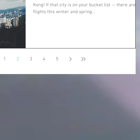
Kong! If that city is on your bucket list -- there are
flights this winter and spring...
1
2
3
4
5