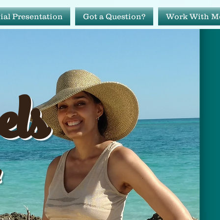
ial Presentation
Got a Question?
Work With M
avels
els
ide!
!