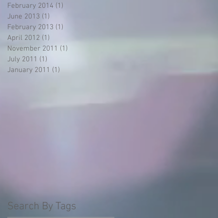
February 2014
(1)
1 post
June 2013
(1)
1 post
February 2013
(1)
1 post
April 2012
(1)
1 post
November 2011
(1)
1 post
July 2011
(1)
1 post
January 2011
(1)
1 post
Search By Tags