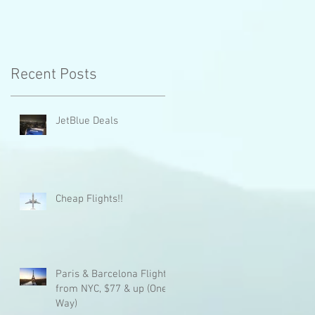
e
Recent Posts
JetBlue Deals
Cheap Flights!!
Paris & Barcelona Flights
from NYC, $77 & up (One
Way)