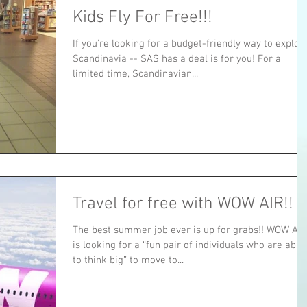
Kids Fly For Free!!!
If you’re looking for a budget-friendly way to explor
Scandinavia -- SAS has a deal is for you! For a
limited time, Scandinavian...
Travel for free with WOW AIR!!
The best summer job ever is up for grabs!! WOW AIR
is looking for a “fun pair of individuals who are able
to think big” to move to...