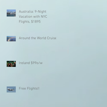
Australia: 9-Night
Vacation with NYC
Flights, $1895
%
Around the World Cruise!!
or
Ireland $99o/w
Free Flights!!