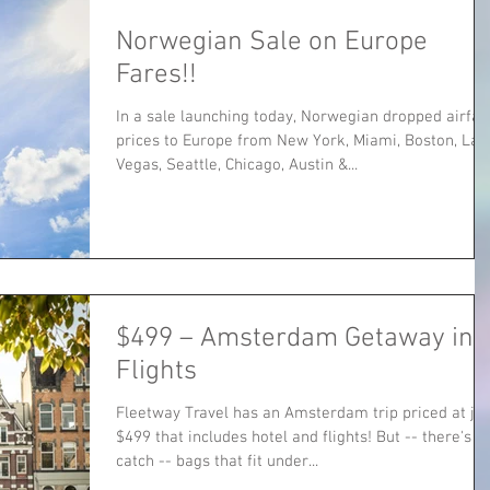
Norwegian Sale on Europe
Fares!!
In a sale launching today, Norwegian dropped airfar
prices to Europe from New York, Miami, Boston, Las
Vegas, Seattle, Chicago, Austin &...
$499 – Amsterdam Getaway incl
Flights
Fleetway Travel has an Amsterdam trip priced at jus
$499 that includes hotel and flights! But -- there's a
catch -- bags that fit under...