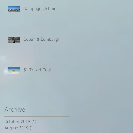
Galápagos Islands
r
Dublin & Edinburgh
/
$1 Travel Deal
Archive
October 2019
(1)
1 post
August 2019
(1)
1 post