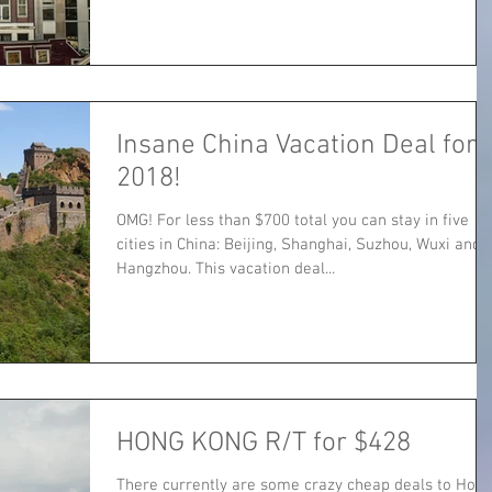
Insane China Vacation Deal for
2018!
OMG! For less than $700 total you can stay in five
cities in China: Beijing, Shanghai, Suzhou, Wuxi and
Hangzhou. This vacation deal...
HONG KONG R/T for $428
There currently are some crazy cheap deals to Hon