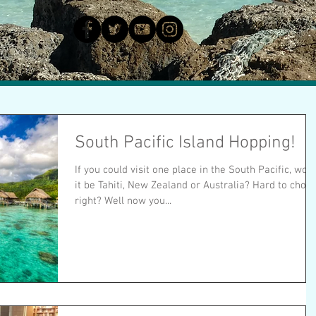
South Pacific Island Hopping!
If you could visit one place in the South Pacific, wou
it be Tahiti, New Zealand or Australia? Hard to choo
right? Well now you...