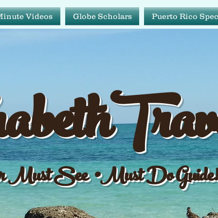
Minute Videos
Globe Scholars
Puerto Rico Spec
abeth Tr
abethTrav
ur Must See•Must Do Gu
 Must See •Must Do Guide