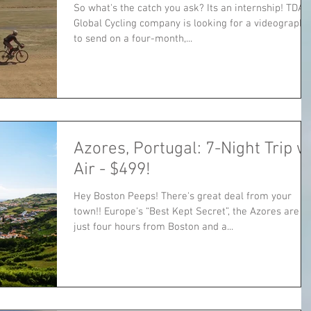
So what's the catch you ask? Its an internship! TDA
Global Cycling company is looking for a videographe
to send on a four-month,...
Azores, Portugal: 7-Night Trip w
Air - $499!
Hey Boston Peeps! There's great deal from your
town!! Europe's “Best Kept Secret”, the Azores are
just four hours from Boston and a...