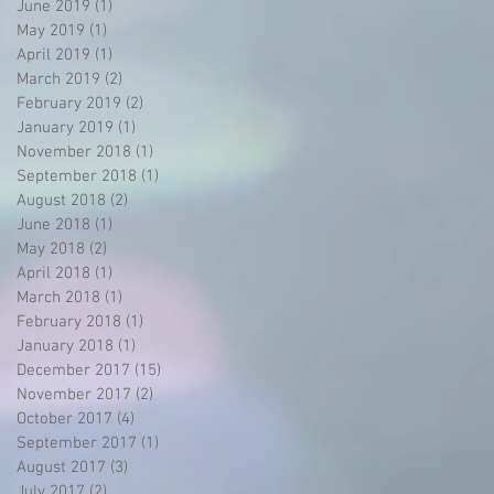
June 2019
(1)
1 post
May 2019
(1)
1 post
April 2019
(1)
1 post
March 2019
(2)
2 posts
February 2019
(2)
2 posts
e
January 2019
(1)
1 post
November 2018
(1)
1 post
September 2018
(1)
1 post
August 2018
(2)
2 posts
June 2018
(1)
1 post
May 2018
(2)
2 posts
April 2018
(1)
1 post
March 2018
(1)
1 post
February 2018
(1)
1 post
.
January 2018
(1)
1 post
December 2017
(15)
15 posts
November 2017
(2)
2 posts
t
October 2017
(4)
4 posts
September 2017
(1)
1 post
August 2017
(3)
3 posts
July 2017
(2)
2 posts