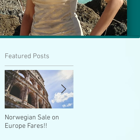
Featured Posts
ld
se
Norwegian Sale on
Lima Peru -- Culinary
Europe Fares!!
Capital!!