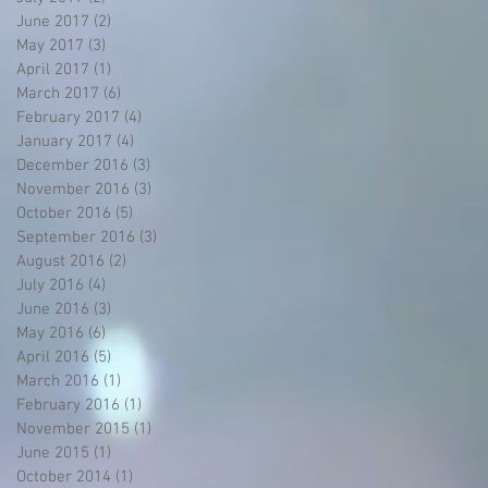
June 2017
(2)
2 posts
May 2017
(3)
3 posts
April 2017
(1)
1 post
March 2017
(6)
6 posts
February 2017
(4)
4 posts
January 2017
(4)
4 posts
December 2016
(3)
3 posts
November 2016
(3)
3 posts
October 2016
(5)
5 posts
September 2016
(3)
3 posts
August 2016
(2)
2 posts
July 2016
(4)
4 posts
June 2016
(3)
3 posts
May 2016
(6)
6 posts
April 2016
(5)
5 posts
March 2016
(1)
1 post
February 2016
(1)
1 post
November 2015
(1)
1 post
June 2015
(1)
1 post
October 2014
(1)
1 post
g