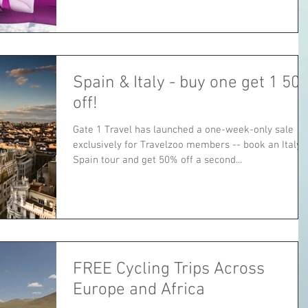
Spain & Italy - buy one get 1 50
off!
Gate 1 Travel has launched a one-week-only sale
exclusively for Travelzoo members -- book an Italy 
Spain tour and get 50% off a second...
FREE Cycling Trips Across
Europe and Africa