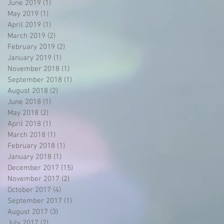
June 2019
(1)
1 post
May 2019
(1)
1 post
April 2019
(1)
1 post
March 2019
(2)
2 posts
February 2019
(2)
2 posts
January 2019
(1)
1 post
November 2018
(1)
1 post
September 2018
(1)
1 post
August 2018
(2)
2 posts
June 2018
(1)
1 post
May 2018
(2)
2 posts
April 2018
(1)
1 post
March 2018
(1)
1 post
February 2018
(1)
1 post
January 2018
(1)
1 post
December 2017
(15)
15 posts
November 2017
(2)
2 posts
October 2017
(4)
4 posts
September 2017
(1)
1 post
August 2017
(3)
3 posts
July 2017
(2)
2 posts