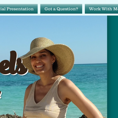
ial Presentation
Got a Question?
Work With M
avels
els
ide!
!