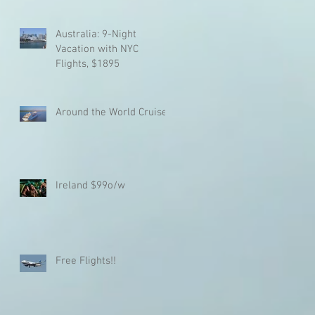
Australia: 9-Night
Vacation with NYC
Flights, $1895
Around the World Cruise!!
Ireland $99o/w
Free Flights!!