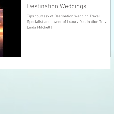
Destination Weddings!
Tips courtesy of Destination Wedding Travel
Specialist and owner of Luxury Destination Travel --
Linda Mitchell !