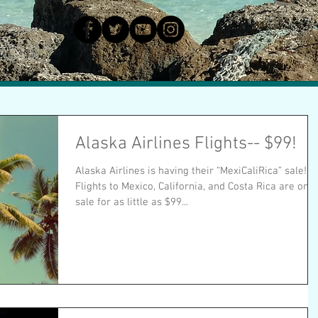
Alaska Airlines Flights-- $99!
Alaska Airlines is having their “MexiCaliRica” sale!
Flights to Mexico, California, and Costa Rica are on
sale for as little as $99...