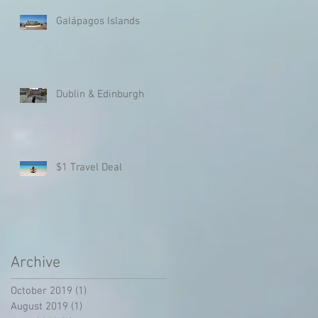
Galápagos Islands
Dublin & Edinburgh
$1 Travel Deal
Archive
October 2019
(1)
1 post
August 2019
(1)
1 post