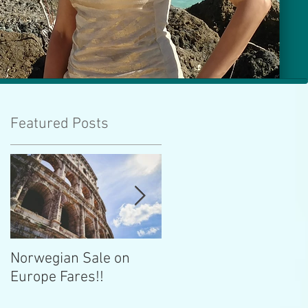
Featured Posts
Norwegian Sale on
Lima Peru -- Culinary
Europe Fares!!
Capital!!