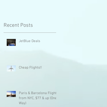
Recent Posts
JetBlue Deals
Cheap Flights!!
Paris & Barcelona Flights
from NYC, $77 & up (One
Way)