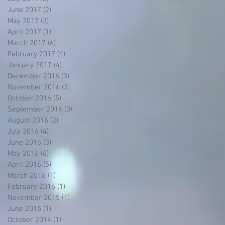
June 2017
(2)
2 posts
May 2017
(3)
3 posts
April 2017
(1)
1 post
March 2017
(6)
6 posts
February 2017
(4)
4 posts
January 2017
(4)
4 posts
December 2016
(3)
3 posts
November 2016
(3)
3 posts
October 2016
(5)
5 posts
September 2016
(3)
3 posts
August 2016
(2)
2 posts
July 2016
(4)
4 posts
June 2016
(3)
3 posts
May 2016
(6)
6 posts
April 2016
(5)
5 posts
March 2016
(1)
1 post
February 2016
(1)
1 post
November 2015
(1)
1 post
June 2015
(1)
1 post
October 2014
(1)
1 post