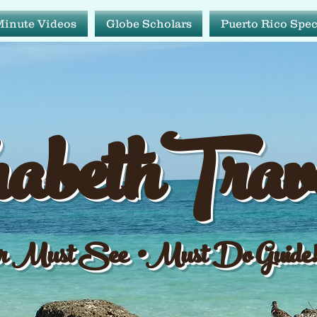
Minute Videos
Globe Scholars
Puerto Rico Spec
abeth Tr
abethTrav
ur Must See•Must Do Gu
 Must See •Must Do Guide