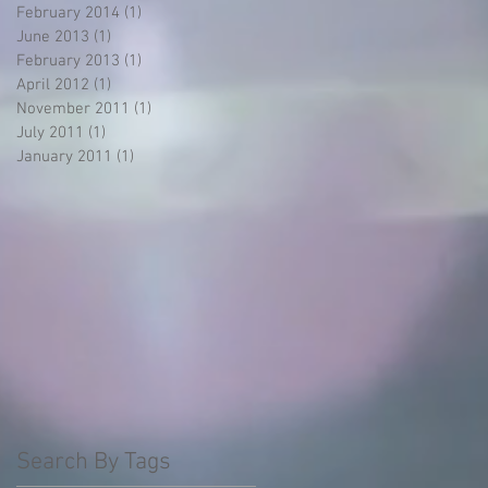
February 2014
(1)
1 post
June 2013
(1)
1 post
February 2013
(1)
1 post
April 2012
(1)
1 post
November 2011
(1)
1 post
July 2011
(1)
1 post
January 2011
(1)
1 post
Search By Tags