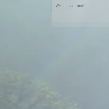
Write a comment...