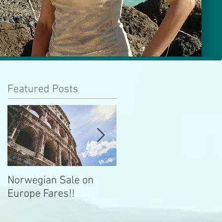
Featured Posts
Norwegian Sale on
Lima Peru -- Culinary
Europe Fares!!
Capital!!