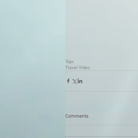
Tags:
Travel Video
Comments