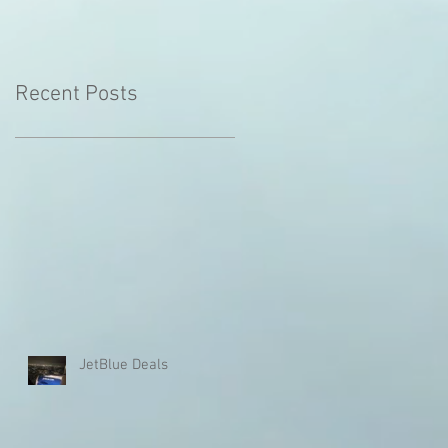
Recent Posts
JetBlue Deals