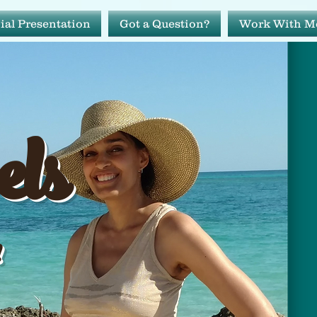
ial Presentation
Got a Question?
Work With M
avels
els
ide!
!