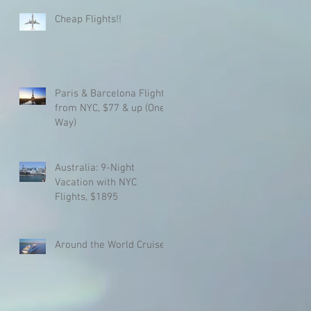
Cheap Flights!!
Paris & Barcelona Flights
from NYC, $77 & up (One
Way)
Australia: 9-Night
Vacation with NYC
Flights, $1895
Around the World Cruise!!