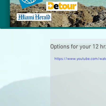
Options for your 12 hr
https://www.youtube.com/wat