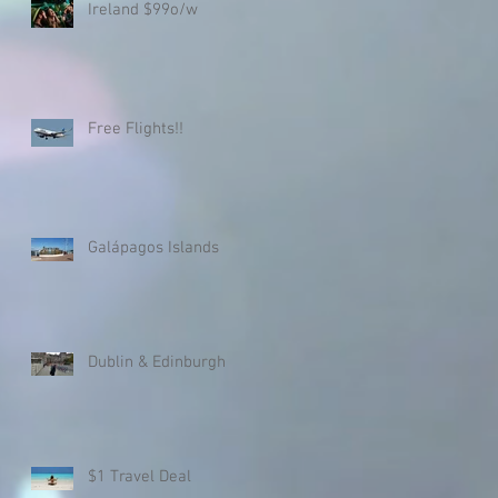
Ireland $99o/w
Free Flights!!
Galápagos Islands
Dublin & Edinburgh
$1 Travel Deal