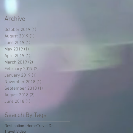
Archive
October 2019
(1)
1 post
August 2019
(1)
1 post
June 2019
(1)
1 post
May 2019
(1)
1 post
April 2019
(1)
1 post
March 2019
(2)
2 posts
February 2019
(2)
2 posts
January 2019
(1)
1 post
November 2018
(1)
1 post
September 2018
(1)
1 post
August 2018
(2)
2 posts
June 2018
(1)
1 post
Search By Tags
Destinations
Home
Travel Deal
Travel Video