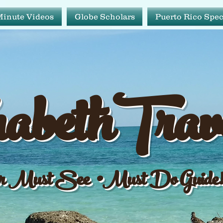
Minute Videos
Globe Scholars
Puerto Rico Spec
abeth Tr
abethTrav
ur Must See•Must Do Gu
 Must See •Must Do Guide