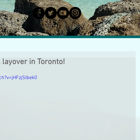
. layover in Toronto!
ch?v=jHFzjSlbek0