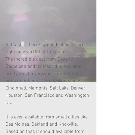
Act fast -- there's great deal on airfare 
right now via DELTA to Spain!
The incredible deal from Delta to 
Barcelona and/or Madrid is available 
pretty much everywhere except Delta 
hubs in: Atlanta, Detroit, Minneapolis, 
Cincinnati, Memphis, Salt Lake, Denver, 
Houston, San Francisco and Washington 
D.C.
It is even available from small cities like 
Des Moines, Oakland and Knoxville. 
Based on that, it should available from 