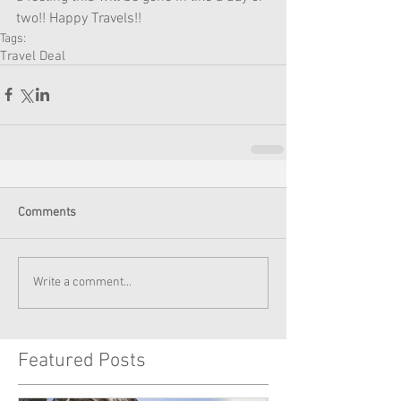
two!! Happy Travels!! 
Tags:
Travel Deal
Comments
Write a comment...
Featured Posts