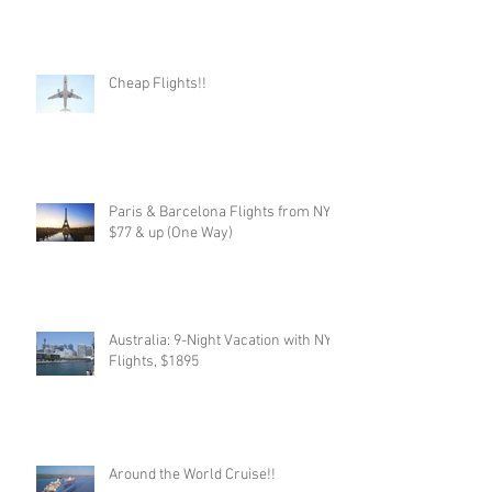
Cheap Flights!!
Paris & Barcelona Flights from NYC,
$77 & up (One Way)
Australia: 9-Night Vacation with NYC
Flights, $1895
Around the World Cruise!!