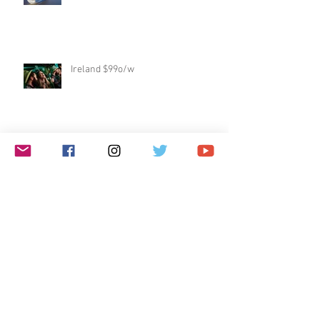
Ireland $99o/w
Free Flights!!
Galápagos Islands
Dublin & Edinburgh