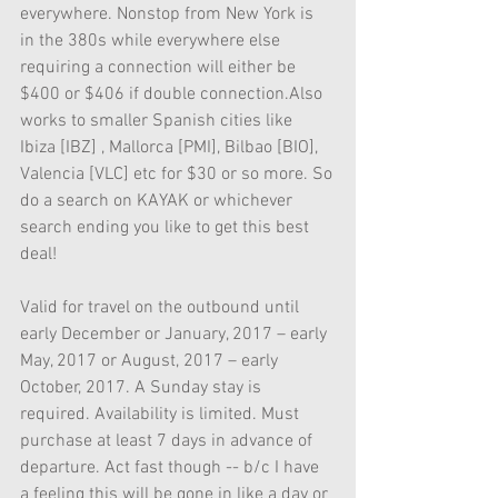
everywhere. Nonstop from New York is 
in the 380s while everywhere else 
requiring a connection will either be 
$400 or $406 if double connection.Also 
works to smaller Spanish cities like 
Ibiza [IBZ] , Mallorca [PMI], Bilbao [BIO], 
Valencia [VLC] etc for $30 or so more. So 
do a search on KAYAK or whichever 
search ending you like to get this best 
deal! 
Valid for travel on the outbound until 
early December or January, 2017 – early 
May, 2017 or August, 2017 – early 
October, 2017. A Sunday stay is 
required. Availability is limited. Must 
purchase at least 7 days in advance of 
departure. Act fast though -- b/c I have 
a feeling this will be gone in like a day or 