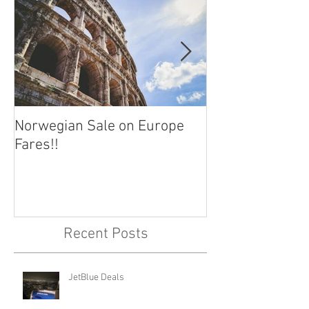
Norwegian Sale on Europe
Lima Peru -- Cu
Fares!!
Capital!!
Recent Posts
JetBlue Deals