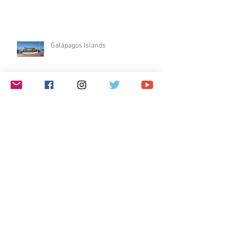
Galápagos Islands
Dublin & Edinburgh
$1 Travel Deal
Archive