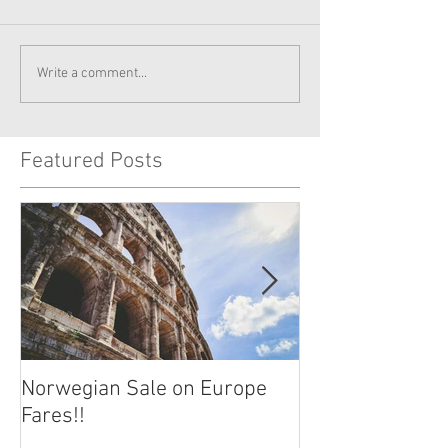
Write a comment...
Featured Posts
Norwegian Sale on Europe
Lima Peru -- Cu
Fares!!
Capital!!