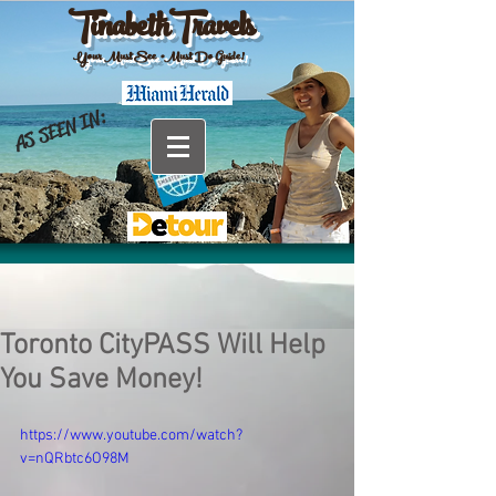
TinabethTravels
Your Must See •Must Do Guide!
AS SEEN IN:
Toronto CityPASS Will Help
You Save Money!
https://www.youtube.com/watch?
v=nQRbtc6O98M