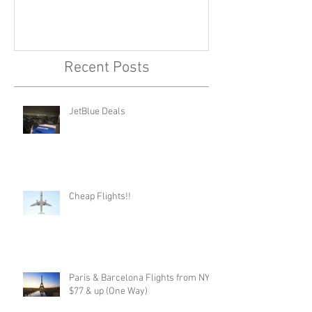
Recent Posts
JetBlue Deals
Cheap Flights!!
Paris & Barcelona Flights from NYC,
$77 & up (One Way)