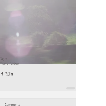
Tags:
Travel Video
Comments