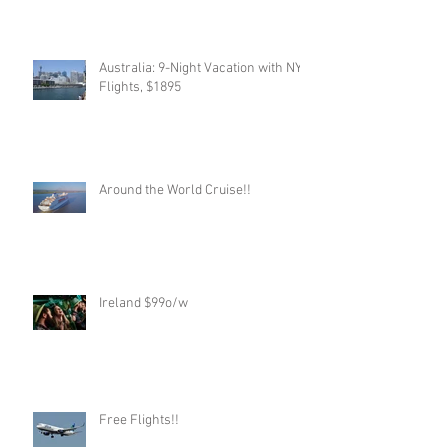
Australia: 9-Night Vacation with NYC
Flights, $1895
Around the World Cruise!!
Ireland $99o/w
Free Flights!!