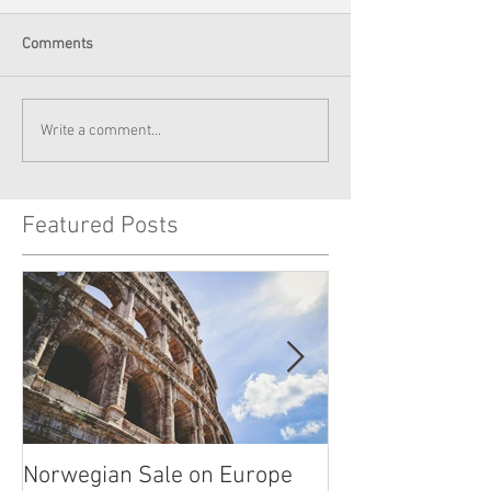
Comments
Write a comment...
Featured Posts
Norwegian Sale on Europe
Lima Peru -- Cu