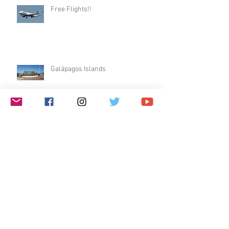
Free Flights!!
Galápagos Islands
Dublin & Edinburgh
$1 Travel Deal