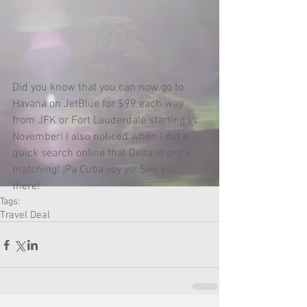
Did you know that you can now go to 
Havana on JetBlue for $99 each way 
from JFK or Fort Lauderdale starting in 
November! I also noticed when I did a 
quick search online that Delta is price 
matching! ¡Pa Cuba voy yo! See you 
there! 
Tags:
Travel Deal