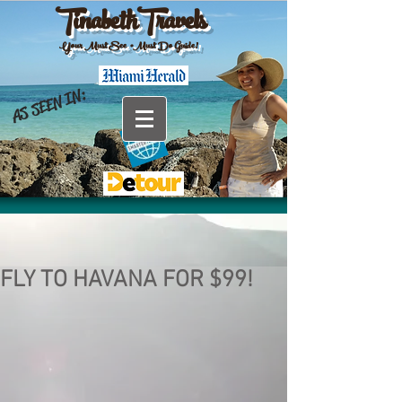
TinabethTravels
Your Must See •Must Do Guide!
AS SEEN IN:
FLY TO HAVANA FOR $99!