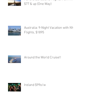
$77 & up (One Way)
Australia: 9-Night Vacation with NYC
Flights, $1895
Around the World Cruise!!
Ireland $99o/w