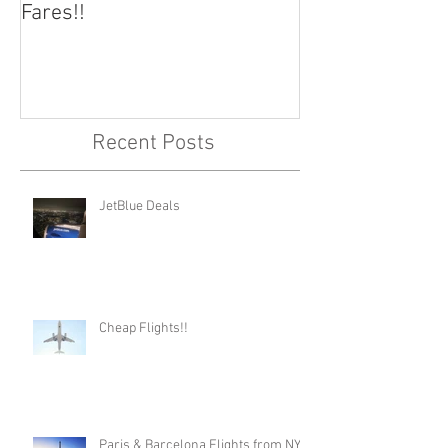
Fares!!
Capital!!
Recent Posts
JetBlue Deals
Cheap Flights!!
Paris & Barcelona Flights from NYC,