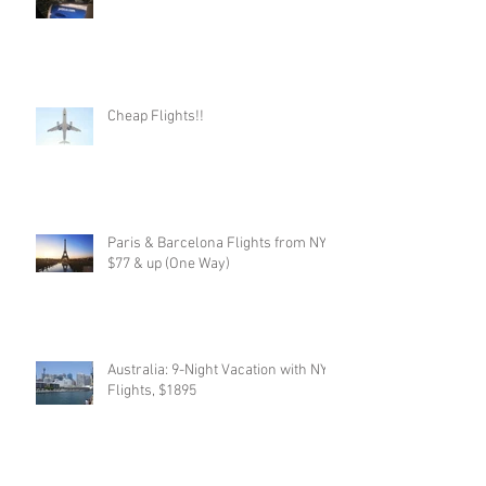
Cheap Flights!!
Paris & Barcelona Flights from NYC,
$77 & up (One Way)
Australia: 9-Night Vacation with NYC
Flights, $1895