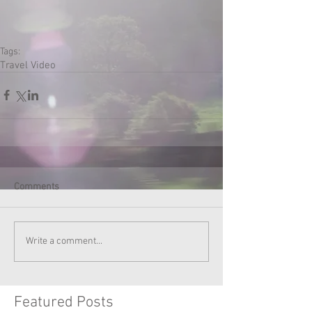
Tags:
Travel Video
Comments
Write a comment...
Featured Posts