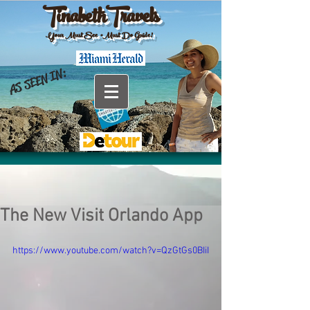
TinabethTravels
Your Must See •Must Do Guide!
AS SEEN IN:
The New Visit Orlando App
https://www.youtube.com/watch?v=QzGtGs0BIiI