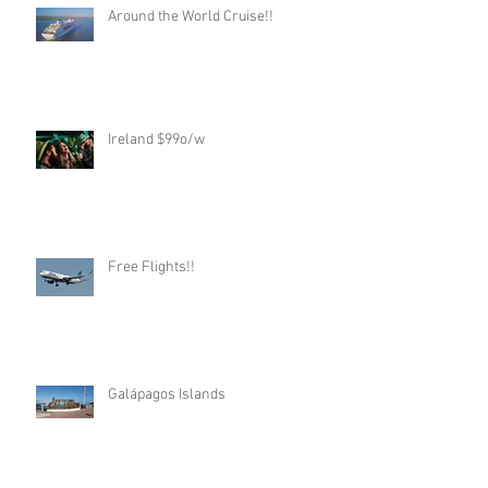
Around the World Cruise!!
Ireland $99o/w
Free Flights!!
Galápagos Islands