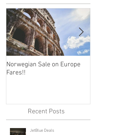
Norwegian Sale on Europe
Lima Peru -- Cu
Fares!!
Capital!!
Recent Posts
JetBlue Deals