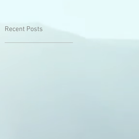
Recent Posts