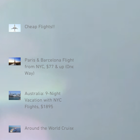
Cheap Flights!!
Paris & Barcelona Flights
from NYC, $77 & up (One
Way)
Australia: 9-Night
Vacation with NYC
Flights, $1895
Around the World Cruise!!