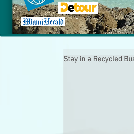
Stay in a Recycled Bu