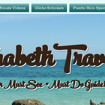
Minute Videos
Globe Scholars
Puerto Rico Spec
abeth Tr
abethTrav
ur Must See•Must Do Gu
 Must See •Must Do Guide