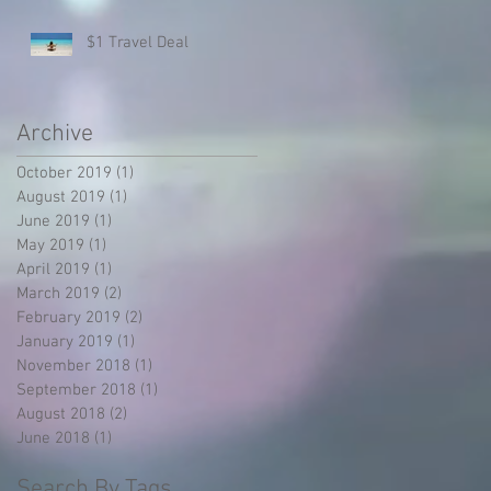
$1 Travel Deal
Archive
October 2019
(1)
1 post
August 2019
(1)
1 post
June 2019
(1)
1 post
May 2019
(1)
1 post
April 2019
(1)
1 post
March 2019
(2)
2 posts
February 2019
(2)
2 posts
January 2019
(1)
1 post
November 2018
(1)
1 post
September 2018
(1)
1 post
August 2018
(2)
2 posts
June 2018
(1)
1 post
Search By Tags