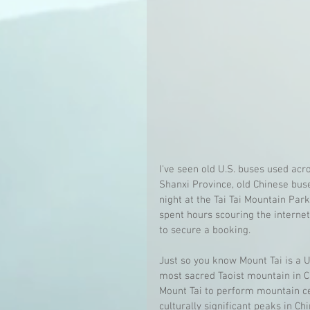
I've seen old U.S. buses used acro
Shanxi Province, old Chinese bus
night at the Tai Tai Mountain Park!
spent hours scouring the internet,
to secure a booking.
Just so you know Mount Tai is a U
most sacred Taoist mountain in C
Mount Tai to perform mountain ce
culturally significant peaks in 