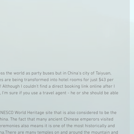
ss the world as party buses but in China's city of Taiyuan, 
es are being transformed into hotel rooms for just $43 per 
 Although I couldn't find a direct booking link online after I 
 I'm sure if you use a travel agent - he or she should be able 
NESCO World Heritage site that is also considered to be the 
hina. The fact that many ancient Chinese emperors visited 
remonies also means it is one of the most historically and 
China.There are many temples on and around the mountain and 