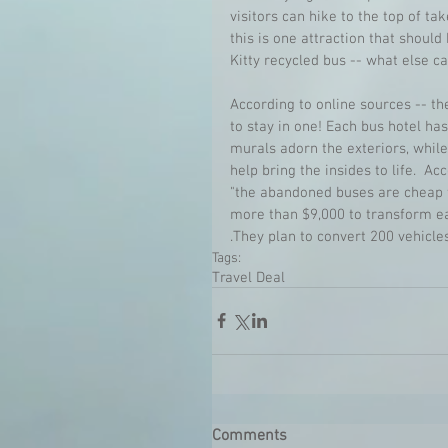
visitors can hike to the top of ta
this is one attraction that should
Kitty recycled bus -- what else ca
According to online sources -- th
to stay in one! Each bus hotel ha
murals adorn the exteriors, whil
help bring the insides to life.  A
"the abandoned buses are cheap to
more than $9,000 to transform ea
.They plan to convert 200 vehicles
Tags:
Travel Deal
Comments