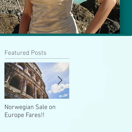
Featured Posts
Norwegian Sale on
Lima Peru -- Culinary
Europe Fares!!
Capital!!