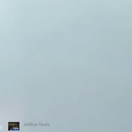
JetBlue Deals