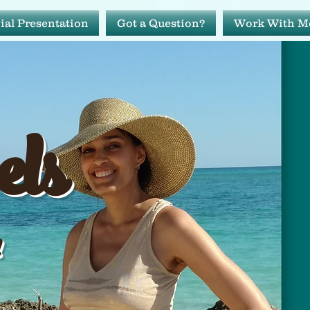
ial Presentation
Got a Question?
Work With M
avels
els
ide!
!