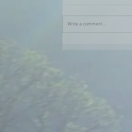
Write a comment...