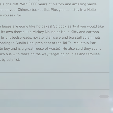
ke a chairlift. With 3,000 years of history and amazing views, 
 be on your Chinese bucket list. Plus you can stay in a Hello 
n you ask for!
e buses are going like hotcakes! So book early if you would like 
s its own theme like Mickey Mouse or Hello Kitty and cartoon 
e bright bedspreads, novelty dishware and big stuffed animals 
ccording to Guolin Han, president of the Tai Tai Mountain Park, 
 buy and is a great reuse of waste."  He also said they spent 
ch bus with more on the way targeting couples and families! 
 by July 1st.