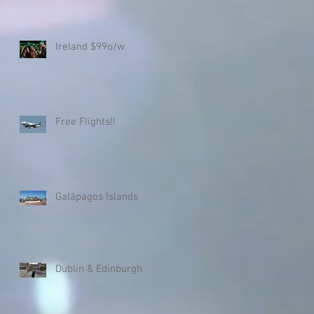
Ireland $99o/w
Free Flights!!
Galápagos Islands
Dublin & Edinburgh