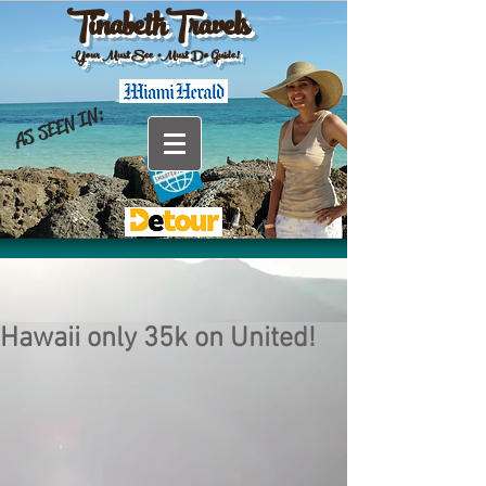
TinabethTravels
Your Must See •Must Do Guide!
AS SEEN IN:
Hawaii only 35k on United!