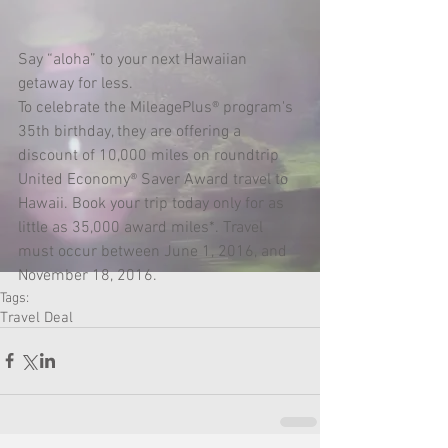
Say “aloha” to your next Hawaiian 
getaway for less.
To celebrate the MileagePlus® program's 
35th birthday, they are offering a 
discount of 10,000 miles on roundtrip 
United Economy® Saver Award travel to 
Hawaii. Book your trip today only for as 
little as 35,000 award miles*. Travel 
must occur between June 1, 2016, and 
November 18, 2016.
Tags:
Travel Deal