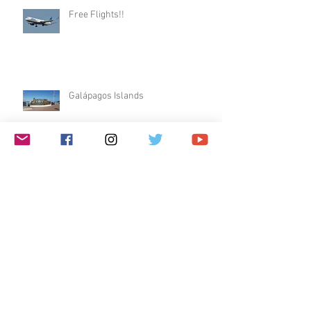
Free Flights!!
Galápagos Islands
Dublin & Edinburgh
$1 Travel Deal