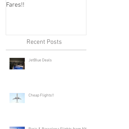
Fares!!
Capital!!
Recent Posts
JetBlue Deals
Cheap Flights!!