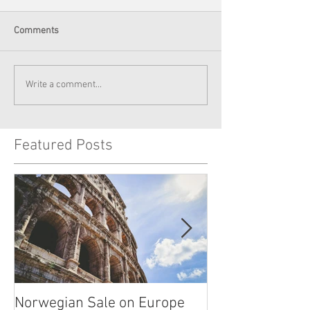
Comments
Write a comment...
Featured Posts
Norwegian Sale on Europe
Lima Peru -- Cu