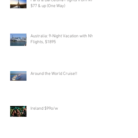
Paris & Barcelona Flights from NYC,
$77 & up (One Way)
Australia: 9-Night Vacation with NYC
Flights, $1895
Around the World Cruise!!
Ireland $99o/w